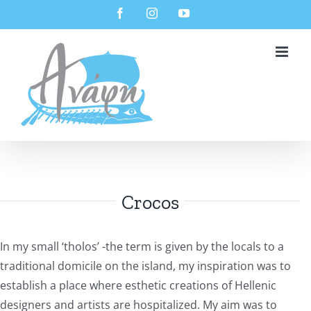
Skip
Facebook
Instagram
YouTube
to
content
Crocos
In my small ‘tholos’ -the term is given by the locals to a
traditional domicile on the island, my inspiration was to
establish a place where esthetic creations of Hellenic
designers and artists are hospitalized. My aim was to