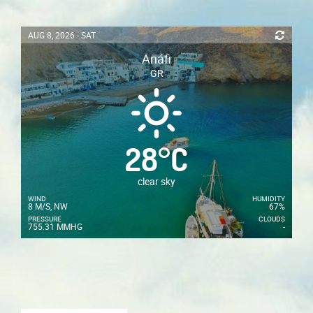
AUG 8, 2026 - SAT
Anáfi
GR
28
°
C
clear sky
WIND
HUMIDITY
8 M/S, NW
67%
PRESSURE
CLOUDS
755.31 MMHG
-