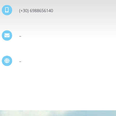
(+30) 6988656140
–
–