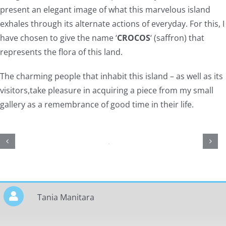
present an elegant image of what this marvelous island
exhales through its alternate actions of everyday. For this, I
have chosen to give the name ‘
CROCOS
‘ (saffron) that
represents the flora of this land.
The charming people that inhabit this island – as well as its
visitors,take pleasure in acquiring a piece from my small
gallery as a remembrance of good time in their life.
Tania Manitara