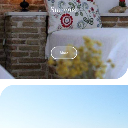
Summer
More