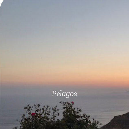
Pelagos