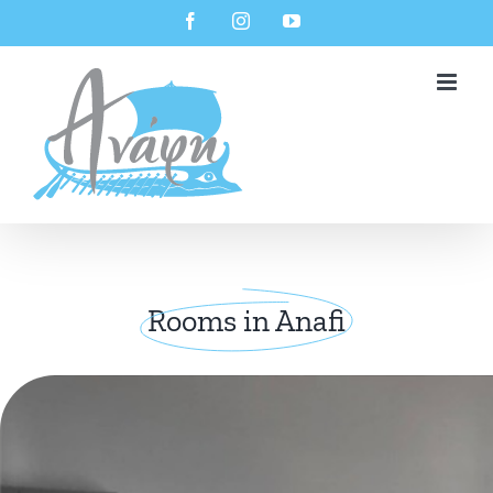
Skip
Facebook
Instagram
YouTube
to
content
Rooms in Anafi