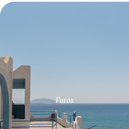
Faros