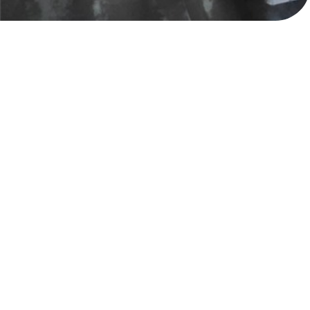
Gavalas