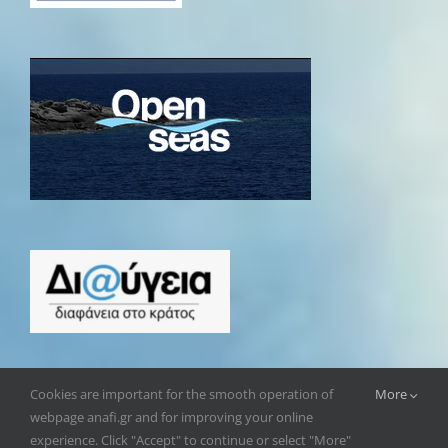
Cookies are important for the smooth operation of
More
webpage anafi.gr and for improving your online
experience. Click "Accept" to continue or select "More"