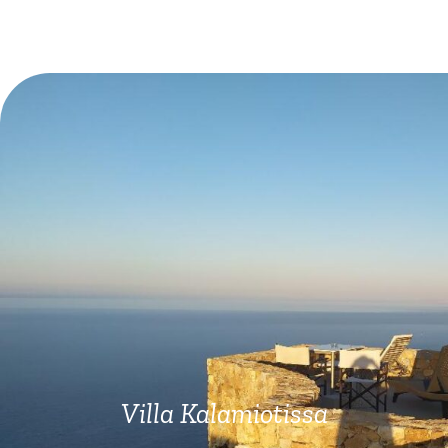
Villa Kalamiotissa