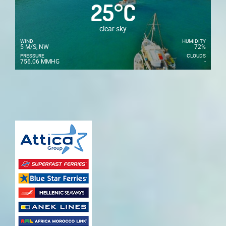
25
°
C
clear sky
WIND
HUMIDITY
5 M/S, NW
72%
PRESSURE
CLOUDS
756.06 MMHG
-