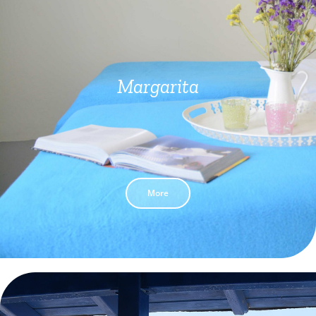
Margarita
More