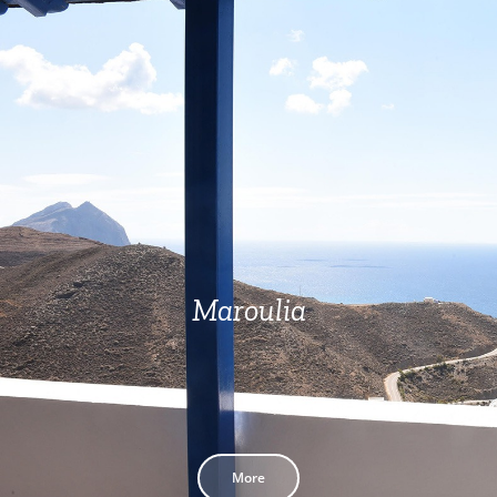
Maroulia
More