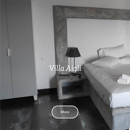
Villa Aigli
More