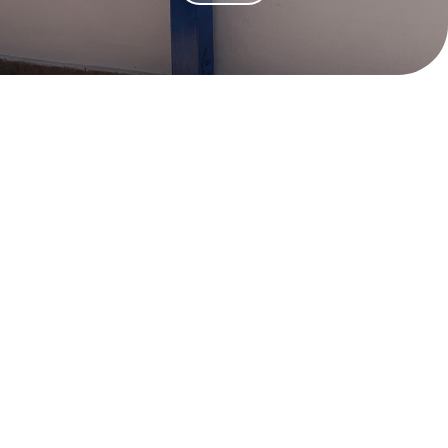
Dream Anafi