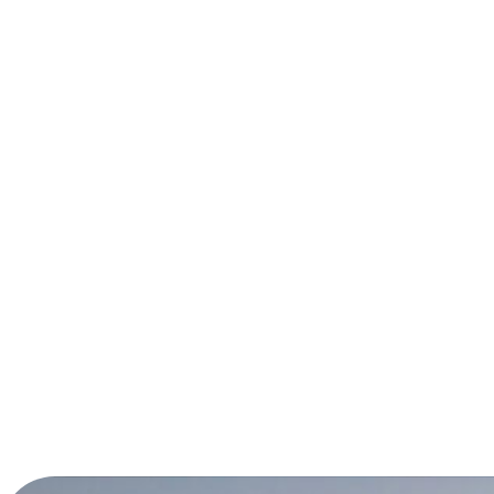
Panselinos
More