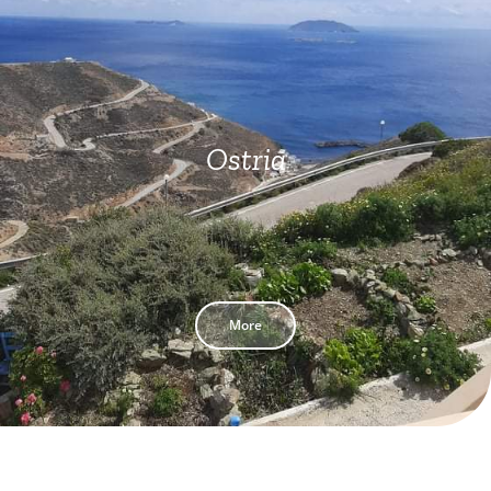
Ostria
More