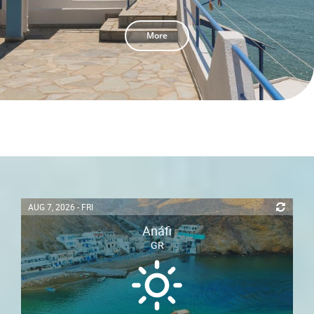
More
AUG 7, 2026 - FRI
Anáfi
GR