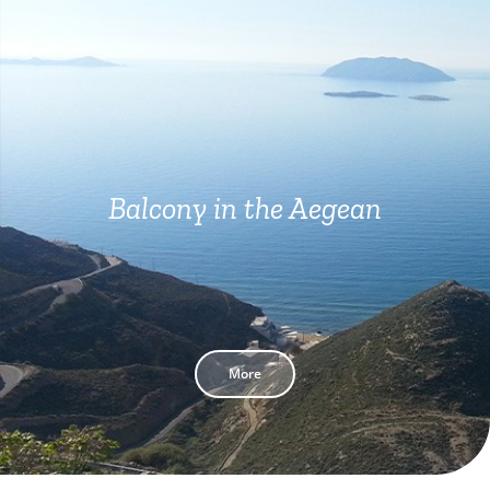
Balcony in the Aegean
More