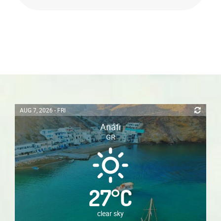
AUG 7, 2026 - FRI
Anáfi
GR
27
°
C
clear sky