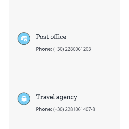
Post office
Phone:
(+30) 2286061203
Travel agency
Phone:
(+30) 2281061407-8