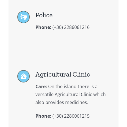
Police
Phone:
(+30) 2286061216
Agricultural Clinic
Care:
On the island there is a
versatile Agricultural Clinic which
also provides medicines.
Phone:
(+30) 2286061215