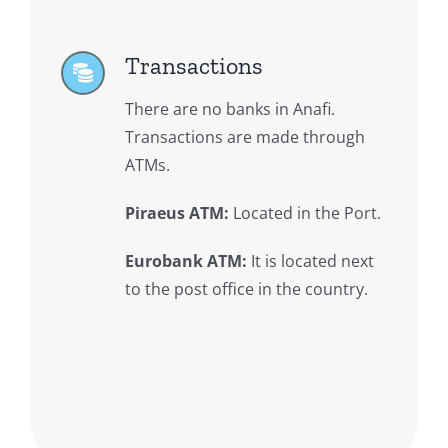
Transactions
There are no banks in Anafi.
Transactions are made through
ATMs.
Piraeus ATM:
Located in the Port.
Eurobank ATM:
It is located next
to the post office in the country.