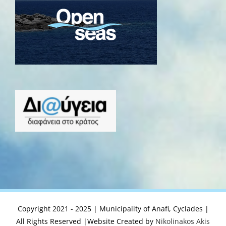
Copyright 2021 - 2025 | Municipality of Anafi, Cyclades |
All Rights Reserved |Website Created by
Nikolinakos Akis