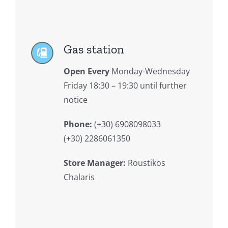
Gas station
Open Every
Monday-Wednesday
Friday 18:30 – 19:30 until further
notice
Phone:
(+30) 6908098033
(+30) 2286061350
Store Manager:
Roustikos
Chalaris