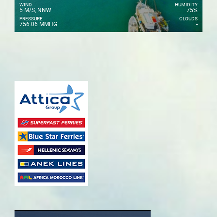
WIND
HUMIDITY
5 M/S, NNW
75%
PRESSURE
CLOUDS
756.06 MMHG
-