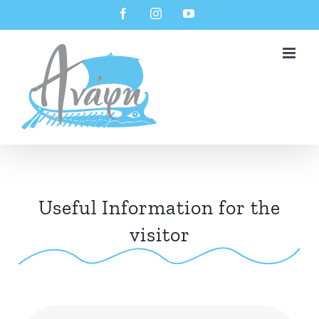
Skip
Facebook
Instagram
YouTube
to
content
Useful Information for the
visitor