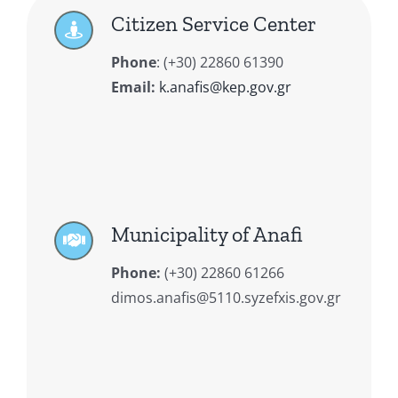
Citizen Service Center
Phone
:
(+30) 22860 61390
Email:
k.anafis@kep.gov.gr
Municipality of Anafi
Phone:
(+30) 22860 61266
dimos.anafis@5110.syzefxis.gov.gr